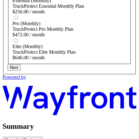
Essential (Monthly)
TruckProtect Essential Monthly Plan
$256.00 / month
Pro (Monthly)
TruckProtect Pro Monthly Plan
$472.00 / month
Elite (Monthly)
TruckProtect Elite Monthly Plan
$646.00 / month
Next
Powered by
Summary