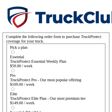
Complete the following order form to purchase TruckProtect
coverage for your truck.
Pick a plan
Essential
TruckProtect Essential Weekly Plan
$59.00 / week
Pro
TruckProtect Pro - Our most popular offering
$109.00 / week
Elite
TruckProtect Elite Plan - Our most premium tier
$149.00 / week